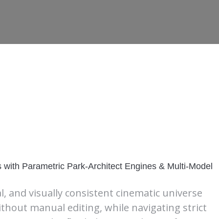
with Parametric Park-Architect Engines & Multi-Model
al, and visually consistent cinematic universe
ithout manual editing, while navigating strict