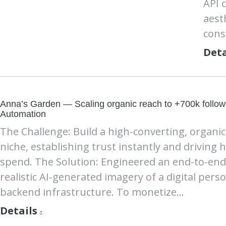
API 
aest
cons
Deta
Anna’s Garden — Scaling organic reach to +700k followe
Automation
The Challenge: Build a high-converting, organi
niche, establishing trust instantly and driving 
spend. The Solution: Engineered an end-to-end 
realistic AI-generated imagery of a digital pers
backend infrastructure. To monetize…
Details