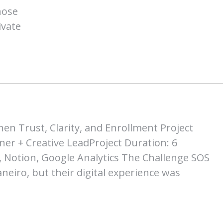
hose
ivate
en Trust, Clarity, and Enrollment Project
ner + Creative LeadProject Duration: 6
 Notion, Google Analytics The Challenge SOS
Janeiro, but their digital experience was