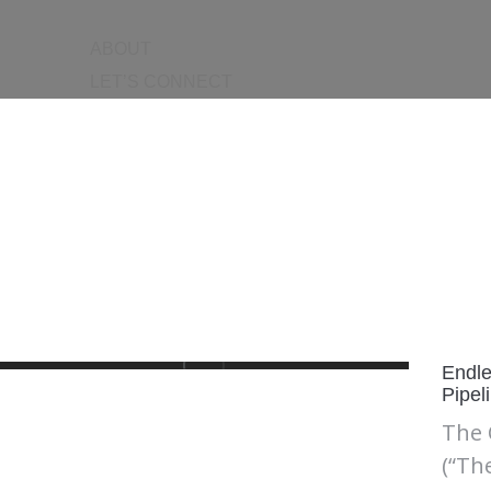
ABOUT
LET’S CONNECT
Endle
Pipel
The 
(“Th