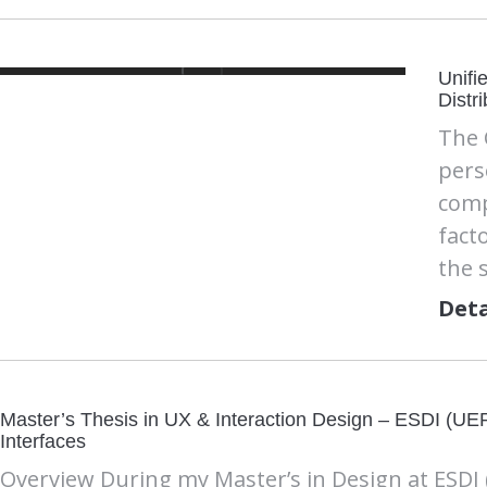
Unifi
Distr
The 
pers
comp
fact
the 
Deta
Master’s Thesis in UX & Interaction Design – ESDI (
Interfaces
Overview During my Master’s in Design at ESDI 