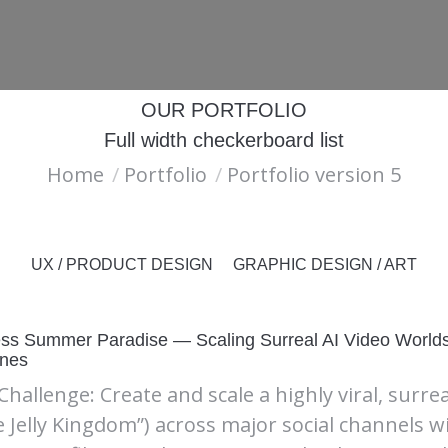
ABOUT
LET’S CONNECT
OUR PORTFOLIO
Full width checkerboard list
You are here:
Home
Portfolio
Portfolio version 5
UX / PRODUCT DESIGN
GRAPHIC DESIGN / ART
ss Summer Paradise — Scaling Surreal AI Video Worlds 
ines
Challenge: Create and scale a highly viral, surre
e Jelly Kingdom”) across major social channels w