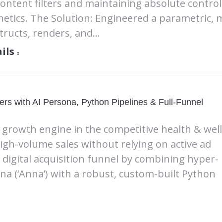
content filters and maintaining absolute control
hetics. The Solution: Engineered a parametric, 
tructs, renders, and…
ils
rs with AI Persona, Python Pipelines & Full-Funnel
c growth engine in the competitive health & wel
high-volume sales without relying on active ad
digital acquisition funnel by combining hyper-
ona (‘Anna’) with a robust, custom-built Python