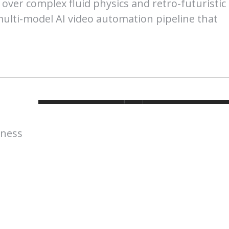
 over complex fluid physics and retro-futuristic
multi-model AI video automation pipeline that
lness