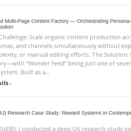
ed Multi-Page Content Factory — Orchestrating Persona
ibution
Challenge: Scale organic content production acros
onas, and channels simultaneously without expo
lexity, or manual editing efforts. The Solution:
ory—with “Wonder Feed” being just one of sever
system. Built as a…
ils
UERJ) Research Case Study: Reward Systems in Contemp
(UERJ), I conducted a deep UX research study o