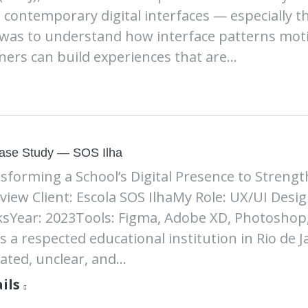
contemporary digital interfaces — especially t
 was to understand how interface patterns mot
ners can build experiences that are…
ase Study — SOS Ilha
sforming a School’s Digital Presence to Strength
view Client: Escola SOS IlhaMy Role: UX/UI Desig
sYear: 2023Tools: Figma, Adobe XD, Photoshop,
 is a respected educational institution in Rio de 
ated, unclear, and…
ils