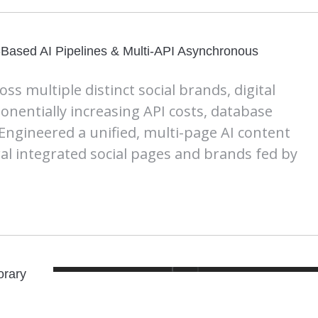
-Based AI Pipelines & Multi-API Asynchronous
s multiple distinct social brands, digital
nentially increasing API costs, database
 Engineered a unified, multi-page AI content
al integrated social pages and brands fed by
orary
n