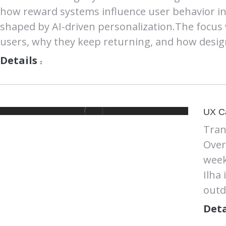
how reward systems influence user behavior in 
shaped by AI-driven personalization.The focus
users, why they keep returning, and how desig
Details
UX C
Tran
Over
week
Ilha
outd
Deta