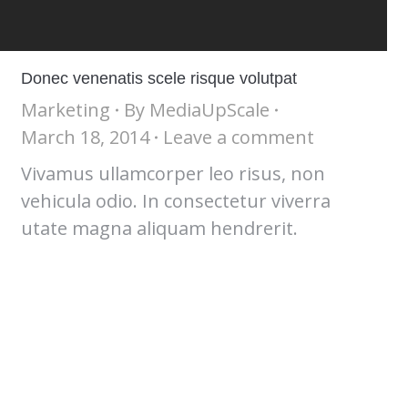
Donec venenatis scele risque volutpat
Marketing
By
MediaUpScale
March 18, 2014
Leave a comment
Vivamus ullamcorper leo risus, non
vehicula odio. In consectetur viverra
utate magna aliquam hendrerit.