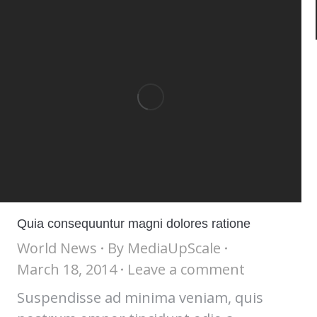
Quia consequuntur magni dolores ratione
World News
By
MediaUpScale
March 18, 2014
Leave a comment
Suspendisse ad minima veniam, quis