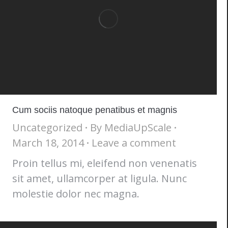
Cum sociis natoque penatibus et magnis
Uncategorized
By
MediaUpScale
March 18, 2014
Leave a comment
Proin tellus mi, eleifend non venenatis
sit amet, ullamcorper at ligula. Nunc
molestie dolor nec magna.