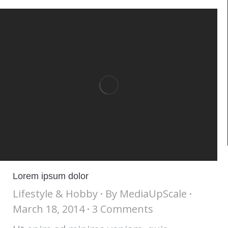
Lorem ipsum dolor
Lifestyle & Hobby
By
MediaUpScale
March 18, 2014
3 Comments