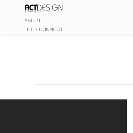
ABOUT
LET’S CONNECT