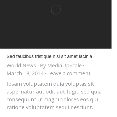
Sed faucibus tristique nisi sit amet lacinia
World News
By
MediaUpScale
March 18, 2014
Leave a comment
Ipsam voluptatem quia voluptas sit
aspernatur aut odit aut fugit, sed quia
consequuntur magni dolores eos qui
ratione voluptatem sequi nesciunt.