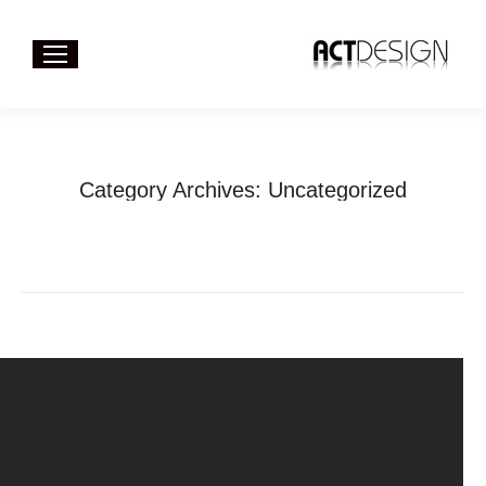
Category Archives:
Uncategorized
You are here:
Home
Category "Uncategorized"