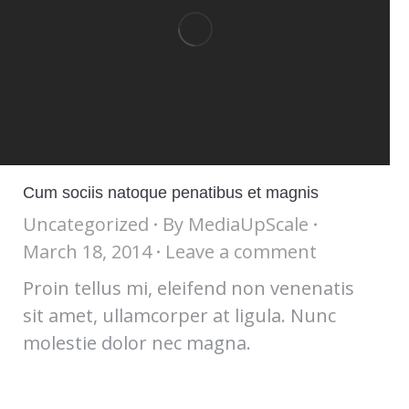
Cum sociis natoque penatibus et magnis
Uncategorized
By
MediaUpScale
March 18, 2014
Leave a comment
Proin tellus mi, eleifend non venenatis
sit amet, ullamcorper at ligula. Nunc
molestie dolor nec magna.