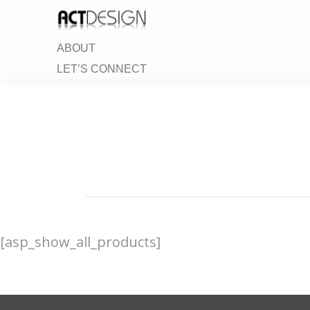
ABOUT
LET’S CONNECT
[asp_show_all_products]