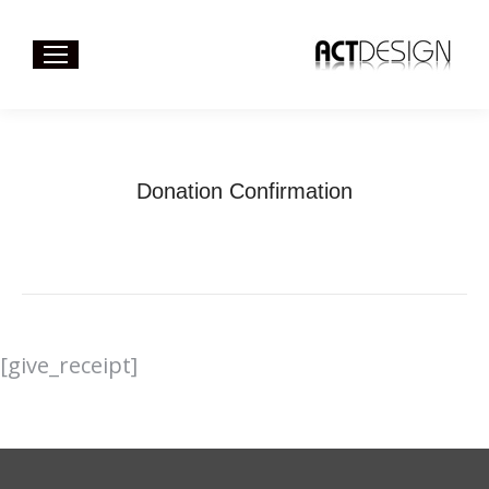
Donation Confirmation
You are here:
Home
Donation Confirmation
[give_receipt]